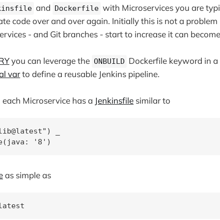
and
with Microservices you are typi
kinsfile
Dockerfile
te code over and over again. Initially this is not a problem
rvices - and Git branches - start to increase it can become 
RY
you can leverage the
Dockerfile keyword in a
ONBUILD
al var
to define a reusable Jenkins pipeline.
n each Microservice has a
Jenkinsfile
similar to
lib@latest") _

e
as simple as