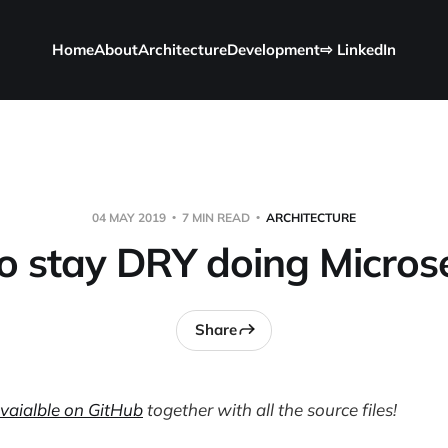
Home
About
Architecture
Development
⇨ LinkedIn
04 MAY 2019
7 MIN READ
ARCHITECTURE
o stay DRY doing Microse
Share
avaialble on GitHub
together with all the source files!