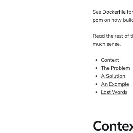
See
Dockerfile
for
pom
on how build
Read the rest of t
much sense.
Context
The Problem
A Solution
An Example
Last Words
Conte