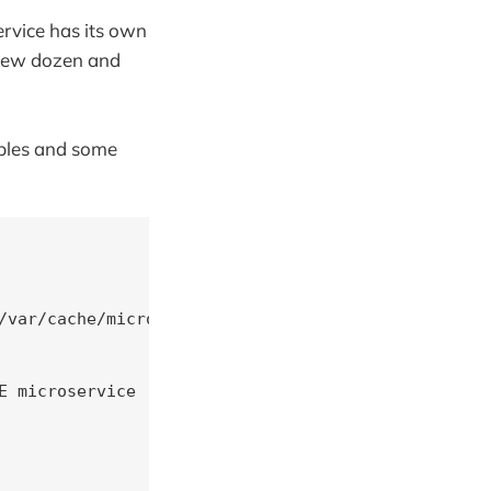
ervice has its own
a few dozen and
ables and some
/var/cache/microservice BOOTSTRAP=${SVC_HOME}/boot
 microservice
