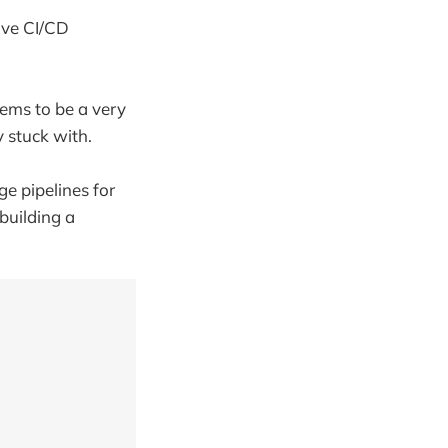
ave CI/CD
eems to be a very
 stuck with.
e pipelines for
 building a