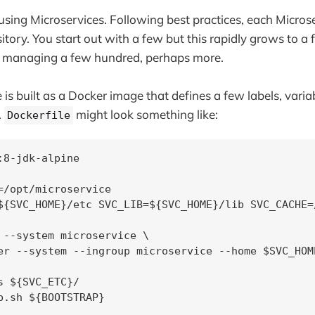
 using Microservices. Following best practices, each Micros
itory. You start out with a few but this rapidly grows to 
e managing a few hundred, perhaps more.
 is built as a Docker image that defines a few labels, vari
A
might look something like:
Dockerfile
:8-jdk-alpine

=/opt/microservice

${SVC_HOME}/etc SVC_LIB=${SVC_HOME}/lib SVC_CACHE=
 --system microservice \

er --system --ingroup microservice --home $SVC_HOME
s ${SVC_ETC}/

p.sh ${BOOTSTRAP}
