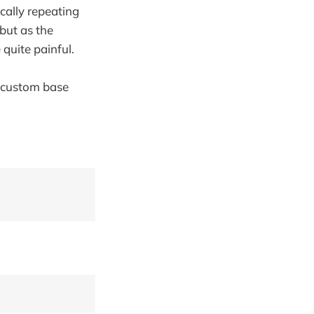
cally repeating
 but as the
quite painful.
 custom base