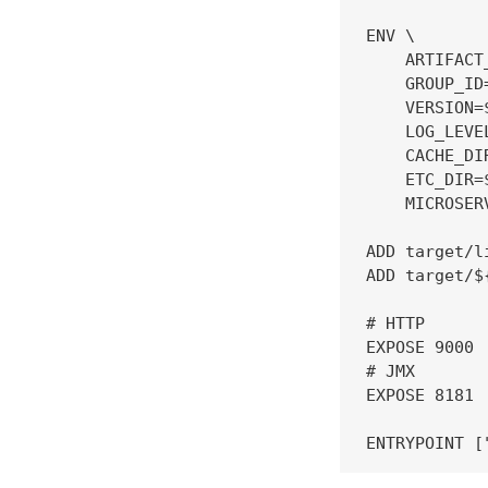
ENV \

    ARTIFACT
    GROUP_ID
    VERSION=
    LOG_LEVEL
    CACHE_DI
    ETC_DIR=
    MICROSER
ADD target/l
ADD target/$
# HTTP

EXPOSE 9000

# JMX

EXPOSE 8181
