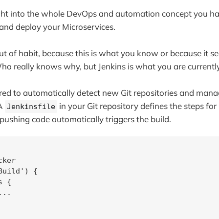
ght into the whole DevOps and automation concept you h
d and deploy your Microservices.
ut of habit, because this is what you know or because it s
ho really knows why, but Jenkins is what you are currently
ured to automatically detect new Git repositories and manag
 A
in your Git repository defines the steps for
Jenkinsfile
pushing code automatically triggers the build.
ker

uild') {

 {

..
