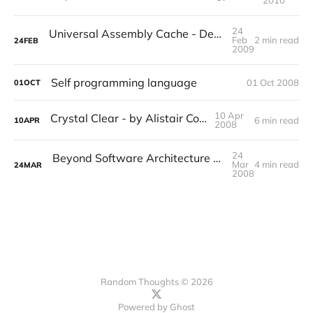
2010
24
Universal Assembly Cache - Dependency Management for Mono and Microsoft.NET
Feb
2 min read
24
FEB
2009
Self programming language
01 Oct 2008
01
OCT
10 Apr
Crystal Clear - by Alistair Cockburn
6 min read
10
APR
2008
24
Beyond Software Architecture - Creating and Sustaining Winning Solutions - by Luke Hohmann
Mar
4 min read
24
MAR
2008
Random Thoughts © 2026
Powered by
Ghost