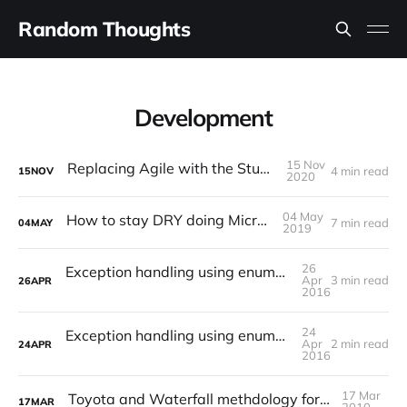
Random Thoughts
Development
15 Nov
Replacing Agile with the Studio Model?
4 min read
15
NOV
2020
04 May
How to stay DRY doing Microservices
7 min read
04
MAY
2019
26
Exception handling using enumerations in Java (II)
Apr
3 min read
26
APR
2016
24
Exception handling using enumerations in Java (I)
Apr
2 min read
24
APR
2016
17 Mar
Toyota and Waterfall methdology for developing software
17
MAR