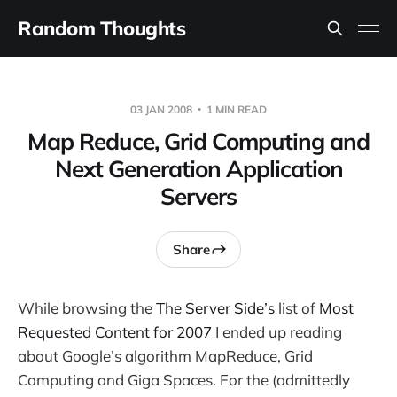
Random Thoughts
03 JAN 2008
1 MIN READ
Map Reduce, Grid Computing and
Next Generation Application
Servers
Share
While browsing the
The Server Side’s
list of
Most
Requested Content for 2007
I ended up reading
about Google’s algorithm MapReduce, Grid
Computing and Giga Spaces. For the (admittedly