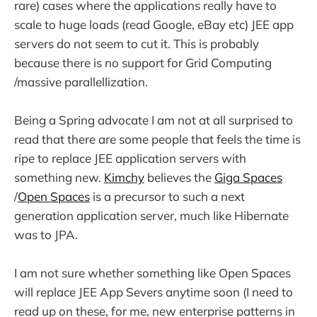
rare) cases where the applications really have to
scale to huge loads (read Google, eBay etc) JEE app
servers do not seem to cut it. This is probably
because there is no support for Grid Computing
/massive parallellization.
Being a Spring advocate I am not at all surprised to
read that there are some people that feels the time is
ripe to replace JEE application servers with
something new.
Kimchy
believes the
Giga Spaces
/
Open Spaces
is a precursor to such a next
generation application server, much like Hibernate
was to JPA.
I am not sure whether something like Open Spaces
will replace JEE App Severs anytime soon (I need to
read up on these, for me, new enterprise patterns in