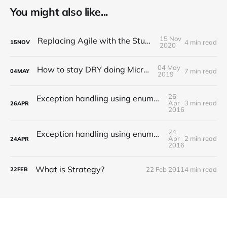
You might also like...
15 Nov
Replacing Agile with the Studio Model?
4 min read
15
NOV
2020
04 May
How to stay DRY doing Microservices
7 min read
04
MAY
2019
26
Exception handling using enumerations in Java (II)
Apr
3 min read
26
APR
2016
24
Exception handling using enumerations in Java (I)
Apr
2 min read
24
APR
2016
What is Strategy?
22 Feb 2011
4 min read
22
FEB