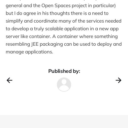
general and the Open Spaces project in particular)
but I do agree in his thoughts there is a need to
simplify and coordinate many of the services needed
to develop a truly scalable application in a new app
server like container. A container where something
resembling JEE packaging can be used to deploy and
manage applications.
Published by: