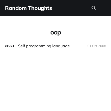
Random Thoughts
oop
Self programming language
01 Oct 2008
01
OCT