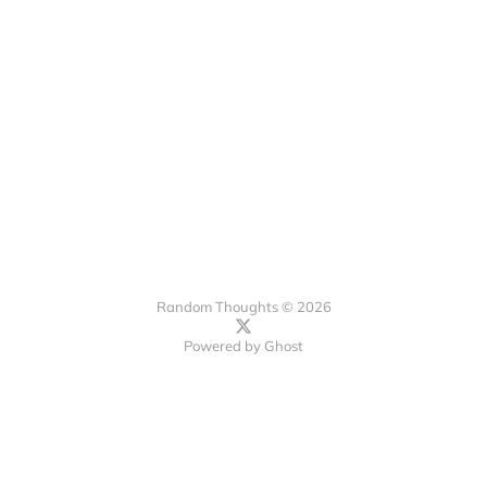
Random Thoughts © 2026
Powered by
Ghost